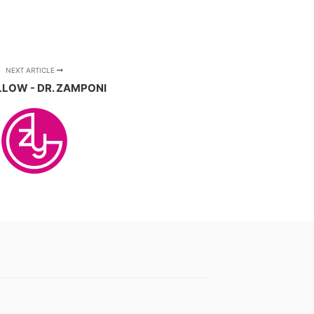
NEXT ARTICLE
LLOW - DR. ZAMPONI