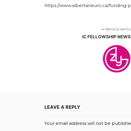
https://www.albertaneuro.ca/funding-
PREVIOUS ARTICL
IC FELLOWSHIP NEWS
LEAVE A REPLY
Your email address will not be publishe