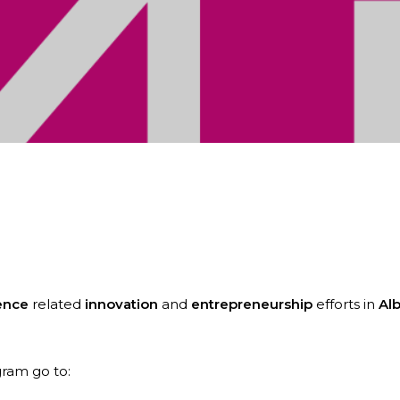
 to announce that it has been awarded an Entrepr
ence
related
innovation
and
entrepreneurship
efforts in
Alb
ram go to: