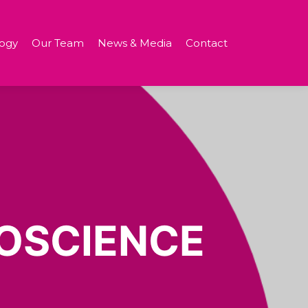
ogy
Our Team
News & Media
Contact
OSCIENCE