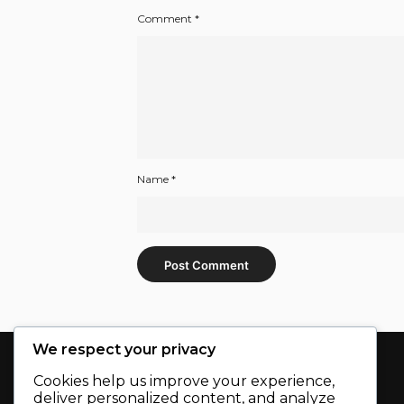
Comment
*
Name
*
We respect your privacy
Cookies help us improve your experience,
deliver personalized content, and analyze