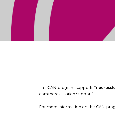
Zymedyne Therapeutics is pleased
Alberta Neuroscience (CAN).
This CAN program supports
“neurosci
commercialization support”.
For more information on the CAN prog