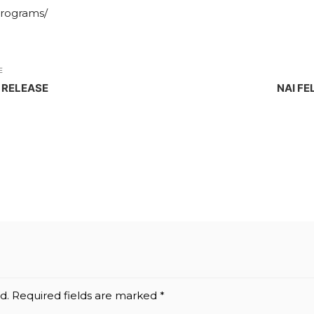
programs/
E
 RELEASE
NAI FE
d.
Required fields are marked
*