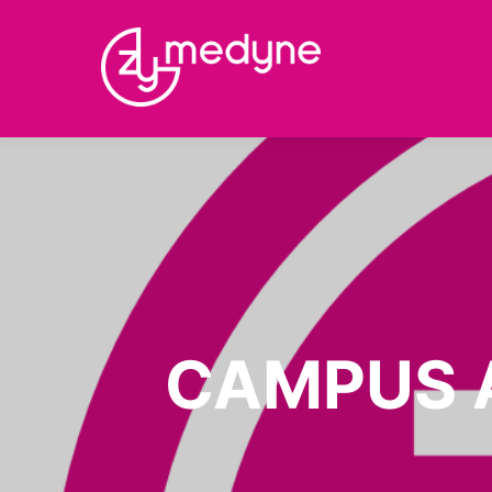
CAMPUS 