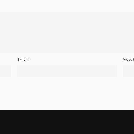
Email
*
Websi