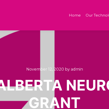
Home
Our Technol
November 12, 2020
by
admin
ALBERTA NEUR
GRANT