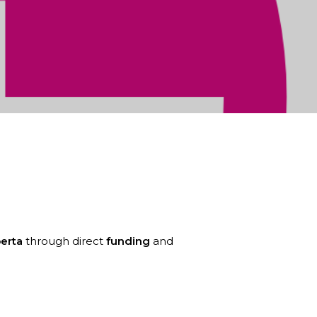
eneurship Seed grant from Campus
erta
through direct
funding
and