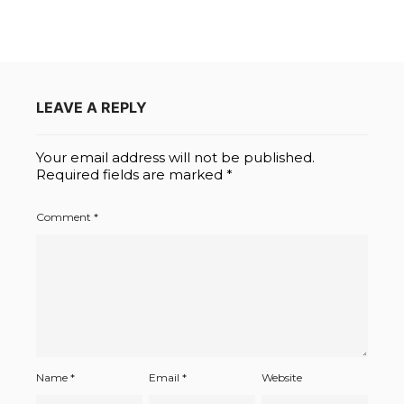
LEAVE A REPLY
Your email address will not be published.
Required fields are marked
*
Comment
*
Name
*
Email
*
Website