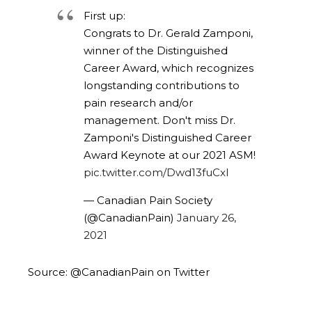
First up:
Congrats to Dr. Gerald Zamponi,
winner of the Distinguished
Career Award, which recognizes
longstanding contributions to
pain research and/or
management. Don't miss Dr.
Zamponi's Distinguished Career
Award Keynote at our 2021 ASM!
pic.twitter.com/Dwd13fuCxI
— Canadian Pain Society
(@CanadianPain)
January 26,
2021
Source: @CanadianPain on Twitter