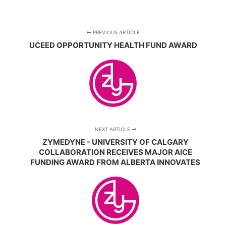
PREVIOUS ARTICLE
UCEED OPPORTUNITY HEALTH FUND AWARD
NEXT ARTICLE
ZYMEDYNE - UNIVERSITY OF CALGARY
COLLABORATION RECEIVES MAJOR AICE
FUNDING AWARD FROM ALBERTA INNOVATES