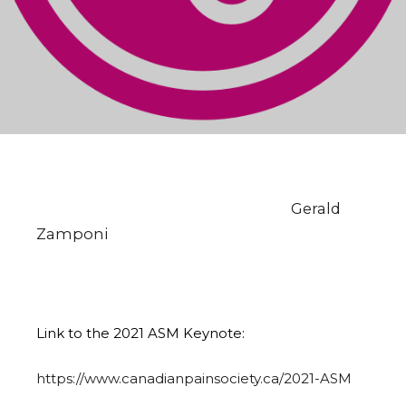
Congratulations to Zymedyne’s Chief
Science Officer & Co-Founder, Dr.
Gerald
Zamponi
for his long standing
contributions to pain research and
management!
Link to the 2021 ASM Keynote:
https://www.canadianpainsociety.ca/2021-ASM