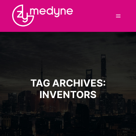
Main m
TAG ARCHIVES:
INVENTORS