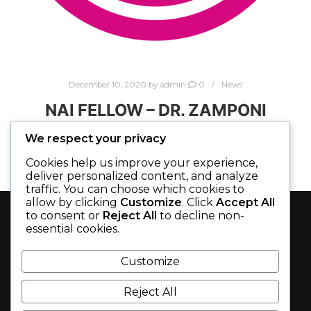
December 10, 2020
by
admin
0
News
NAI FELLOW – DR. ZAMPONI
We respect your privacy
Zymedyne is very proud to congratulate Co-
Cookies help us improve your experience,
founder Dr. Gerald Zamponi on being inducted
deliver personalized content, and analyze
as Fellow of the 2020 class of National Academy
traffic. You can choose which cookies to
of Inventors (#NAIFellow). Dr. Zamponi is being
allow by clicking
Customize
. Click
Accept All
to consent or
Reject All
to decline non-
recognized for his innovation and research in
essential cookies.
developing and patenting treatments for
SEARCH
chronic pain and epilepsy. Only two other
Customize
Canadian academics out of a total of 175
inductees made the 2020 NAI list. Dr Zamponi
Reject All
will receive his award at the NAI Tenth Annual