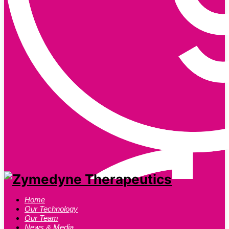
Home
Our Technology
Our Team
News & Media