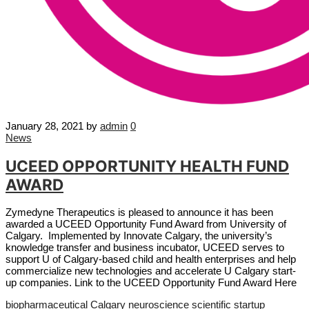
January 28, 2021
by
admin
0
News
UCEED OPPORTUNITY HEALTH FUND
AWARD
Zymedyne Therapeutics is pleased to announce it has been
awarded a UCEED Opportunity Fund Award from University of
Calgary. Implemented by Innovate Calgary, the university’s
knowledge transfer and business incubator, UCEED serves to
support U of Calgary-based child and health enterprises and help
commercialize new technologies and accelerate U Calgary start-
up companies. Link to the UCEED Opportunity Fund Award Here
biopharmaceutical
Calgary
neuroscience
scientific startup