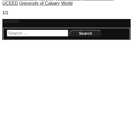
UCEED
University of Calgary
World
1/1
SEARCH