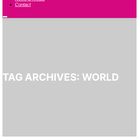
Contact
Main
menu
TAG ARCHIVES:
WORLD