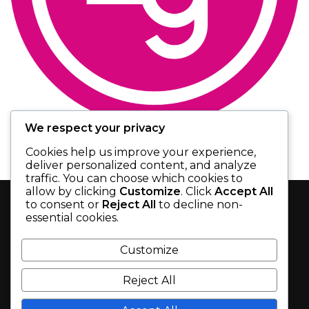
We respect your privacy
Cookies help us improve your experience,
deliver personalized content, and analyze
November 12, 2020
by
admin
0
News
,
Uncategorized
traffic. You can choose which cookies to
CAMPUS ALBERTA
allow by clicking
Customize
. Click
Accept All
to consent or
Reject All
to decline non-
NEUROSCIENCE GRANT
essential cookies.
SEARCH
Customize
Zymedyne Therapeutics is pleased to announce
that it has been awarded an Entrepreneurship
Reject All
Seed grant from Campus Alberta Neuroscience
(CAN).