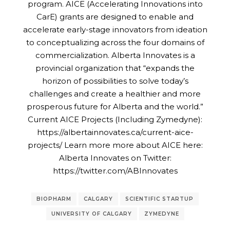
program. AICE (Accelerating Innovations into
CarE) grants are designed to enable and
accelerate early-stage innovators from ideation
to conceptualizing across the four domains of
commercialization. Alberta Innovates is a
provincial organization that “expands the
horizon of possibilities to solve today’s
challenges and create a healthier and more
prosperous future for Alberta and the world.”
Current AICE Projects (Including Zymedyne):
https://albertainnovates.ca/current-aice-
projects/ Learn more more about AICE here:
Alberta Innovates on Twitter:
https://twitter.com/ABInnovates
BIOPHARM
CALGARY
SCIENTIFIC STARTUP
UNIVERSITY OF CALGARY
ZYMEDYNE