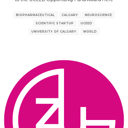
BIOPHARMACEUTICAL
CALGARY
NEUROSCIENCE
SCIENTIFIC STARTUP
UCEED
UNIVERSITY OF CALGARY
WORLD