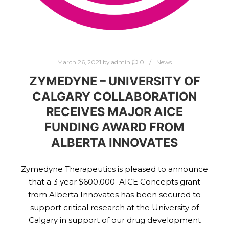
March 26, 2021
by
admin
0
News
ZYMEDYNE – UNIVERSITY OF
CALGARY COLLABORATION
RECEIVES MAJOR AICE
FUNDING AWARD FROM
ALBERTA INNOVATES
Zymedyne Therapeutics is pleased to announce
that a 3 year $600,000 AICE Concepts grant
from Alberta Innovates has been secured to
support critical research at the University of
Calgary in support of our drug development