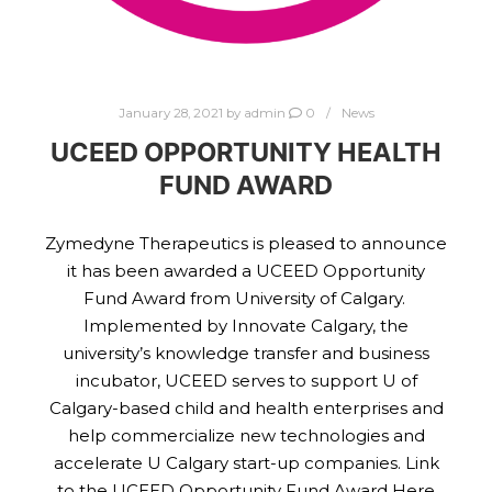
January 28, 2021
by
admin
0
News
UCEED OPPORTUNITY HEALTH
FUND AWARD
Zymedyne Therapeutics is pleased to announce
it has been awarded a UCEED Opportunity
Fund Award from University of Calgary.
Implemented by Innovate Calgary, the
university’s knowledge transfer and business
incubator, UCEED serves to support U of
Calgary-based child and health enterprises and
help commercialize new technologies and
accelerate U Calgary start-up companies. Link
to the UCEED Opportunity Fund Award Here