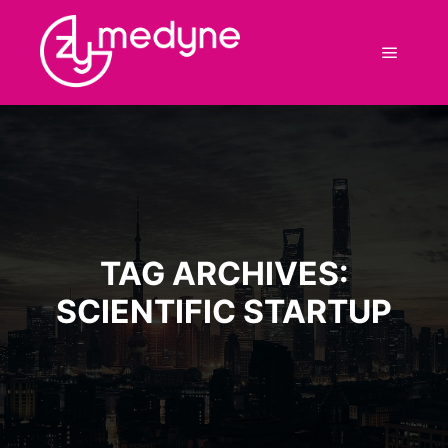
Main m
TAG ARCHIVES:
SCIENTIFIC STARTUP